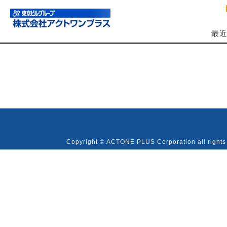
最
Copyright © ACTONE PLUS Corporation all rights